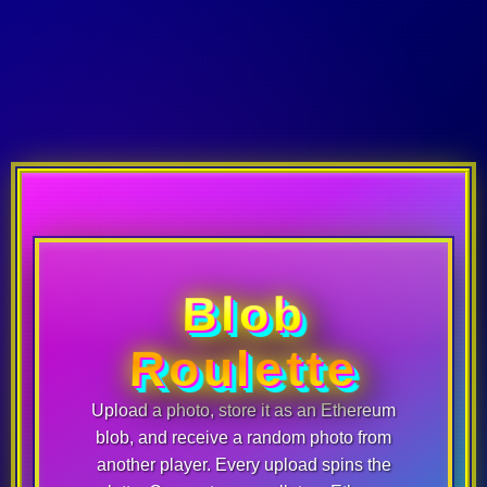
Blob
Roulette
Upload a photo, store it as an Ethereum
blob, and receive a random photo from
another player. Every upload spins the