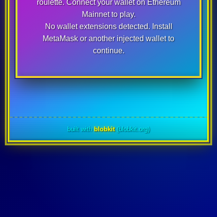
roulette. Connect your wallet on
Ethereum
Mainnet
to play.
No wallet extensions detected. Install
MetaMask or another injected wallet to
continue.
built with
blobkit
(blobkit.org)